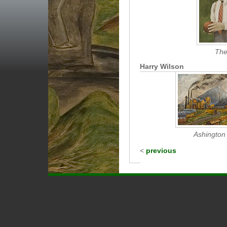
The
Harry Wilson
Ashington 
<
previous