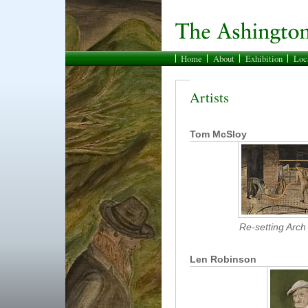
Home
About
Exhibition
Loc
Artists
Tom McSloy
Re-setting Arch
Len Robinson