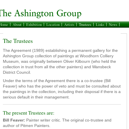
Home
About
Exhibition
Location
Artists
Trustees
Links
News
The Trustees
The Agreement (1989) establishing a permanent gallery for the
Ashington Group collection of paintings at Woodhorn Colliery
Museum, was originally between Oliver Kilbourn (who held the
collection in trust from all the other painters) and Wansbeck
District Council.
Under the terms of the Agreement there is a co-trustee (Bill
Feaver) who has the power of veto and must be consulted about
the paintings in the collection, including their disposal if there is a
serious default in their management.
The present Trustees are:
Bill Feaver:
Painter writer critic. The original co-trustee and
author of Pitmen Painters.