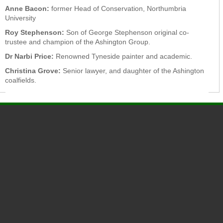
Anne Bacon:
former Head of Conservation, Northumbria
University
Roy Stephenson:
Son of George Stephenson original co-
trustee and champion of the Ashington Group.
Dr Narbi Price:
Renowned Tyneside painter and academic.
Christina Grove:
Senior lawyer, and daughter of the Ashington
coalfields.