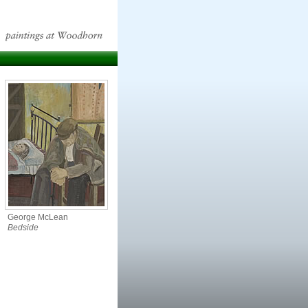
George McLean
Bedside