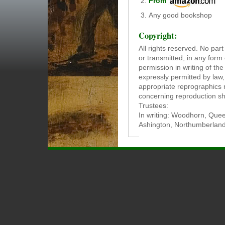
From
Any good bookshop
Copyright:
All rights reserved. No par
or transmitted, in any form
permission in writing of th
expressly permitted by law
appropriate reprographics r
concerning reproduction sh
Trustees:
In writing: Woodhorn, Quee
Ashington, Northumberlan