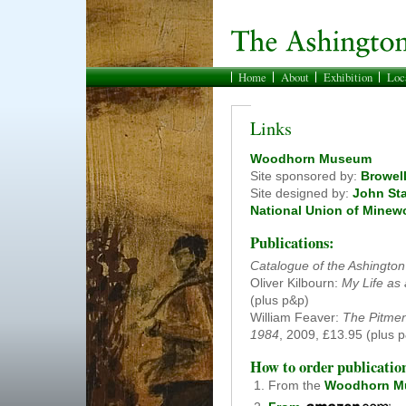
Home
About
Exhibition
Loc
Links
Woodhorn Museum
Site sponsored by:
Browell
Site designed by:
John St
National Union of Minew
Publications:
Catalogue of the Ashingto
Oliver Kilbourn:
My Life as
(plus p&p)
William Feaver:
The Pitmen
1984
, 2009, £13.95 (plus 
How to order publicatio
From the
Woodhorn M