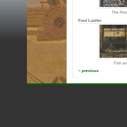
The Pony
Fred Laidler
Fish a
<
previous