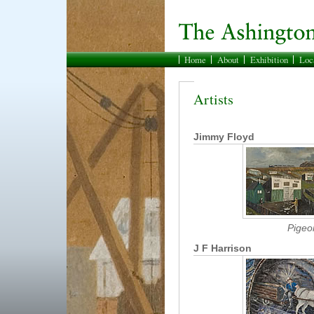
Home
About
Exhibition
Loc
Artists
Jimmy Floyd
Pigeo
J F Harrison