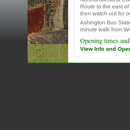
Route to the east of
then watch out for o
Ashington Bus Stati
minute walk from W
Opening times and
View Info and Op