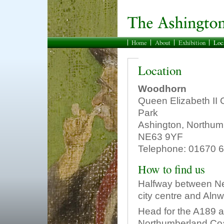
Home
About
Exhibition
Loc
Location
Woodhorn
Queen Elizabeth II 
Park
Ashington, Northum
NE63 9YF
Telephone: 01670 
How to find us
Halfway between N
city centre and Alnw
Head for the A189 a
Northumberland Coa