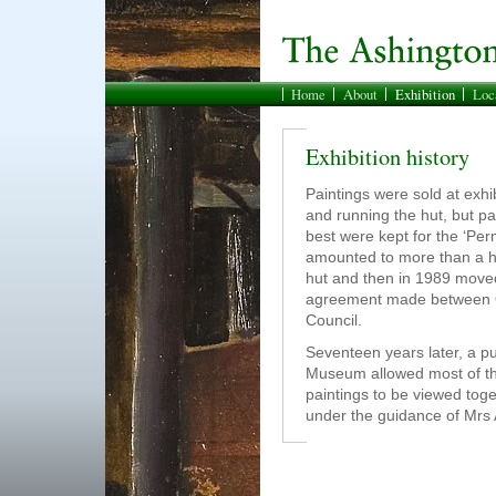
Home
About
Exhibition
Loc
Exhibition history
Paintings were sold at exhib
and running the hut, but pa
best were kept for the ‘Per
amounted to more than a hu
hut and then in 1989 mov
agreement made between Ol
Council.
Seventeen years later, a p
Museum allowed most of the
paintings to be viewed tog
under the guidance of Mrs 